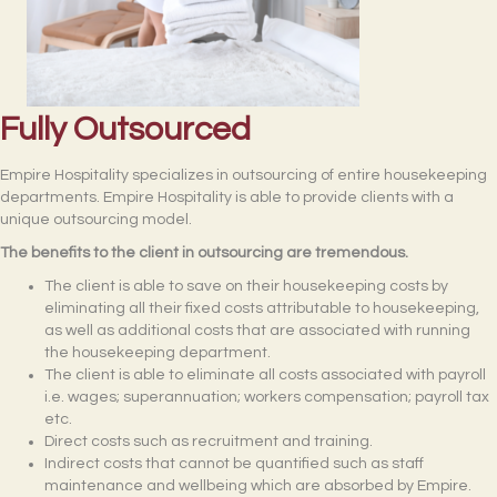
Fully Outsourced
Empire Hospitality specializes in outsourcing of entire housekeeping
departments. Empire Hospitality is able to provide clients with a
unique outsourcing model.
The benefits to the client in outsourcing are tremendous.
The client is able to save on their housekeeping costs by
eliminating all their fixed costs attributable to housekeeping,
as well as additional costs that are associated with running
the housekeeping department.
The client is able to eliminate all costs associated with payroll
i.e. wages; superannuation; workers compensation; payroll tax
etc.
Direct costs such as recruitment and training.
Indirect costs that cannot be quantified such as staff
maintenance and wellbeing which are absorbed by Empire.