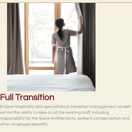
Full Transition
Empire Hospitality also specializes in transition management as well
as has the ability to take on all the existing staff, including
responsibility for the leave entitlements, workers compensation and
other employee benefits.