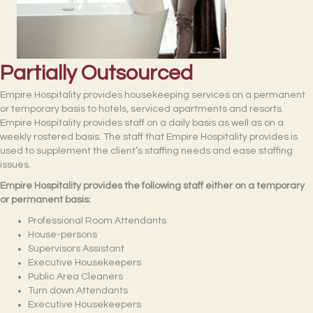
Partially Outsourced
Empire Hospitality provides housekeeping services on a permanent
or temporary basis to hotels, serviced apartments and resorts.
Empire Hospitality provides staff on a daily basis as well as on a
weekly rostered basis. The staff that Empire Hospitality provides is
used to supplement the client’s staffing needs and ease staffing
issues.
Empire Hospitality provides the following staff either on a temporary
or permanent basis:
Professional Room Attendants
House-persons
Supervisors Assistant
Executive Housekeepers
Public Area Cleaners
Turn down Attendants
Executive Housekeepers