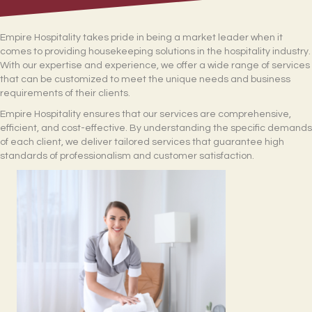
Empire Hospitality takes pride in being a market leader when it
comes to providing housekeeping solutions in the hospitality industry.
With our expertise and experience, we offer a wide range of services
that can be customized to meet the unique needs and business
requirements of their clients.
Empire Hospitality ensures that our services are comprehensive,
efficient, and cost-effective. By understanding the specific demands
of each client, we deliver tailored services that guarantee high
standards of professionalism and customer satisfaction.