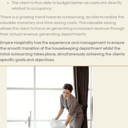
The client is thus able to budget better as costs are directly
related to occupancy.
There is a growing trend towards outsourcing, as clients realize the
valuable monetary and time saving costs. This valuable saving
allows the client to focus on generating increased revenue through
their actual revenue generating departments.
Empire Hospitality has the experience and management to ensure
the smooth transition of the housekeeping department whilst the
initial outsourcing takes place, simultaneously achieving the clients
specific goals and objectives.