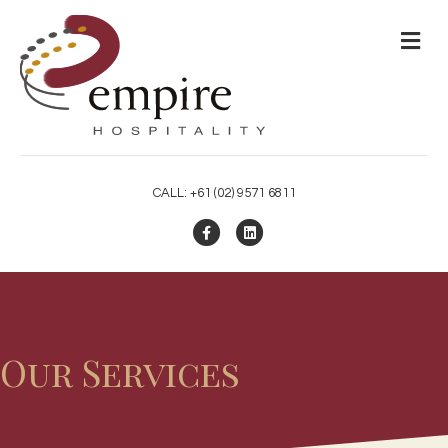
M
CALL: +61 (02) 9571 6811
Facebook
Linkedin
Our Services