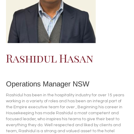
Rashidul Hasan
Operations Manager NSW
Rashidul has been in the hospitality industry for over 15 years
working in a variety of roles and has been an integral part of
the Empire executive team for over , Beginning his career in
Housekeeping has made Rashidul a most competent and
focused leader, who inspires his teams to give their best to
everything they do. Well respected and liked by clients and
team, Rashidul is a strong and valued asset to the hotel