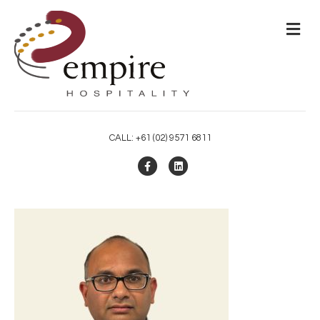
M
CALL: +61 (02) 9571 6811
Facebook
Linkedin