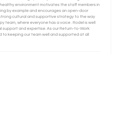
nd healthy environment motivates the staff members in
ading by example and encourages an open-door
strong cultural and supportive strategy to the way
py team, where everyone has a voice . Rodel is well
al support and expertise. As our Return-to-Work
to keeping our team well and supported at all