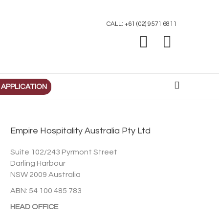
CALL: +61 (02) 9571 6811
Facebook
Linkedin
 APPLICATION
Empire Hospitality Australia Pty Ltd
Suite 102/243 Pyrmont Street
Darling Harbour
NSW 2009 Australia
ABN: 54 100 485 783
HEAD OFFICE