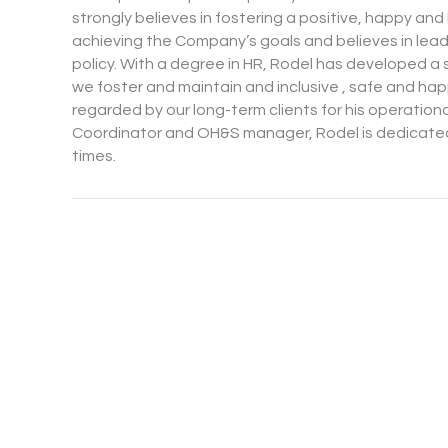
strongly believes in fostering a positive, happy a
achieving the Company’s goals and believes in le
policy. With a degree in HR, Rodel has developed a 
we foster and maintain and inclusive , safe and hap
regarded by our long-term clients for his operation
Coordinator and OH&S manager, Rodel is dedicated 
times.