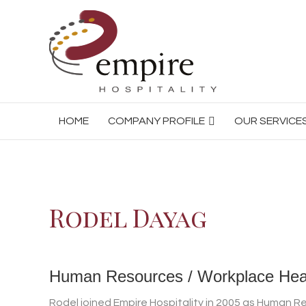
HOME
COMPANY PROFILE
OUR SERVICE
Rodel Dayag
Human Resources / Workplace Hea
Rodel joined Empire Hospitality in 2005 as Human 