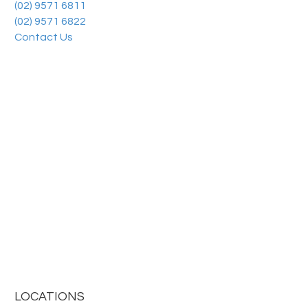
(02) 9571 6811
(02) 9571 6822
Contact Us
LOCATIONS