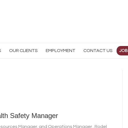
S
OUR CLIENTS
EMPLOYMENT
CONTACT US
JOB
lth Safety Manager
Resources Manager, and Operations Manager . Rodel