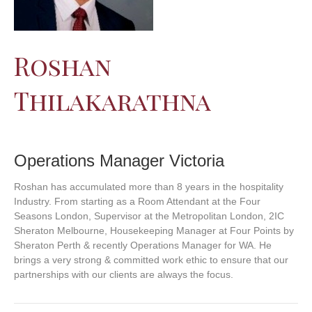
Roshan
Thilakarathna
Operations Manager Victoria
Roshan has accumulated more than 8 years in the hospitality
Industry. From starting as a Room Attendant at the Four
Seasons London, Supervisor at the Metropolitan London, 2IC
Sheraton Melbourne, Housekeeping Manager at Four Points by
Sheraton Perth & recently Operations Manager for WA. He
brings a very strong & committed work ethic to ensure that our
partnerships with our clients are always the focus.