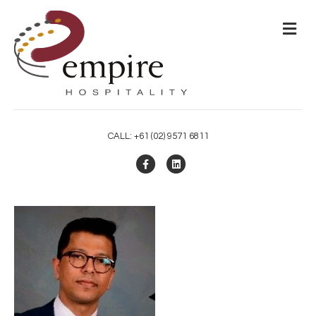
M
CALL: +61 (02) 9571 6811
Facebook
Linkedin