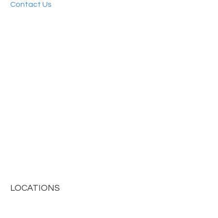
Contact Us
LOCATIONS