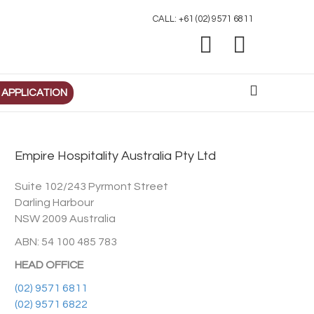
CALL: +61 (02) 9571 6811
Facebook
Linkedin
 APPLICATION
Empire Hospitality Australia Pty Ltd
Suite 102/243 Pyrmont Street
Darling Harbour
NSW 2009 Australia
ABN: 54 100 485 783
HEAD OFFICE
(02) 9571 6811
(02) 9571 6822