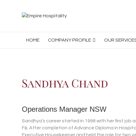
HOME
COMPANY PROFILE
OUR SERVICE
Sandhya Chand
Operations Manager NSW
Sandhya’s career started in 1998 with her first jo
Fiji. After completion of Advance Diploma in Hos
Executive Housekeeper and held the role for two y