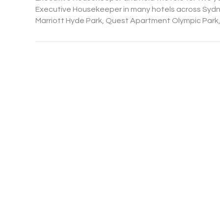
Executive Housekeeper in many hotels across Sydne
Marriott Hyde Park, Quest Apartment Olympic Park,