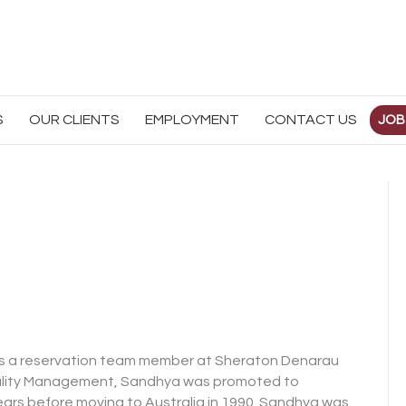
S
OUR CLIENTS
EMPLOYMENT
CONTACT US
JOB
b as a reservation team member at Sheraton Denarau
pitality Management, Sandhya was promoted to
ears before moving to Australia in 1990. Sandhya was