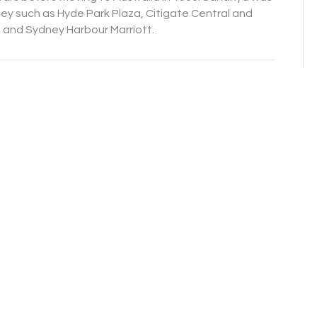
y such as Hyde Park Plaza, Citigate Central and
 and Sydney Harbour Marriott.